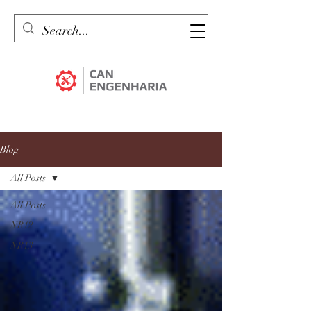
Blog
All Posts
All Posts
NR12
NR13